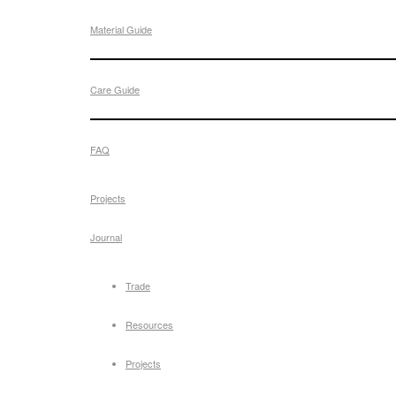
Material Guide
Care Guide
FAQ
Projects
Journal
Trade
Resources
Projects