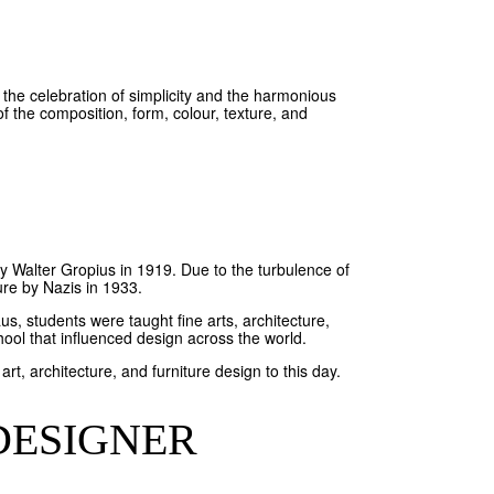
the celebration of simplicity and the harmonious
the composition, form, colour, texture, and
y Walter Gropius in 1919. Due to the turbulence of
re by Nazis in 1933.
us, students were taught fine arts, architecture,
hool that influenced design across the world.
 architecture, and furniture design to this day.
DESIGNER