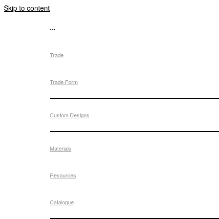
Skip to content
...
Trade
Trade Form
Custom Designs
Materials
Resources
Catalogue