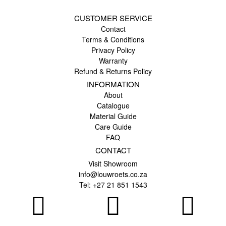
CUSTOMER SERVICE
Contact
Terms & Conditions
Privacy Policy
Warranty
Refund & Returns Policy
INFORMATION
About
Catalogue
Material Guide
Care Guide
FAQ
CONTACT
Visit Showroom
info@louwroets.co.za
Tel: +27 21 851 1543