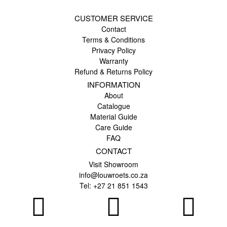
CUSTOMER SERVICE
Contact
Terms & Conditions
Privacy Policy
Warranty
Refund & Returns Policy
INFORMATION
About
Catalogue
Material Guide
Care Guide
FAQ
CONTACT
Visit Showroom
info@louwroets.co.za
Tel: +27 21 851 1543