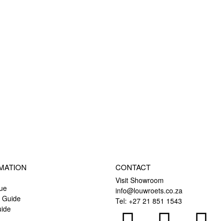
MATION
CONTACT
Visit Showroom
ue
info@louwroets.co.za
l Guide
Tel: +27 21 851 1543
uide