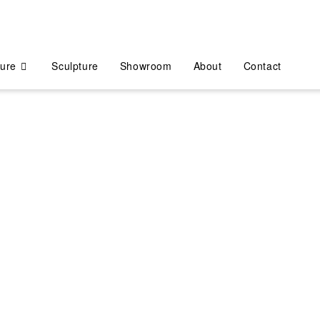
ture
Sculpture
Showroom
About
Contact