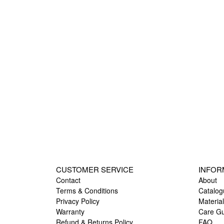
CUSTOMER SERVICE
INFOR
Contact
About
Terms & Conditions
Catalog
Privacy Policy
Materia
Warranty
Care G
Refund & Returns Policy
FAQ