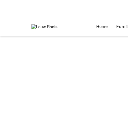
Home
Furni