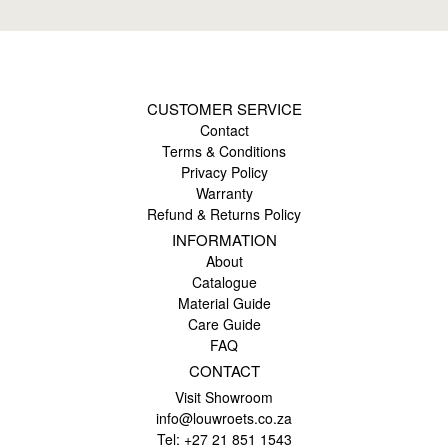
CUSTOMER SERVICE
Contact
Terms & Conditions
Privacy Policy
Warranty
Refund & Returns Policy
INFORMATION
About
Catalogue
Material Guide
Care Guide
FAQ
CONTACT
Visit Showroom
info@louwroets.co.za
Tel: +27 21 851 1543